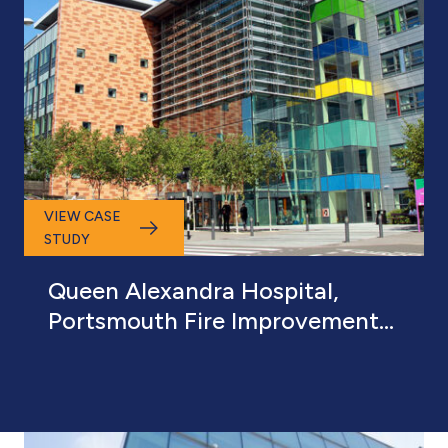
VIEW CASE
STUDY
Queen Alexandra Hospital,
Portsmouth Fire Improvement
and Defect Works