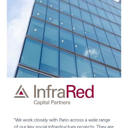
“Our work on nationwide building projects is vast,
varied and at times, challenging. Pario’s