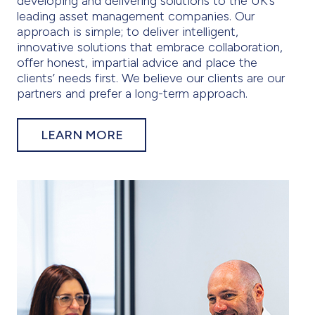
developing and delivering solutions to the UK’s
leading asset management companies. Our
approach is simple; to deliver intelligent,
innovative solutions that embrace collaboration,
offer honest, impartial advice and place the
clients’ needs first. We believe our clients are our
partners and prefer a long-term approach.
LEARN MORE