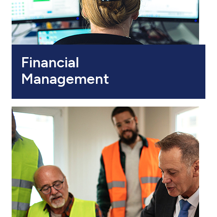
Financial
Management