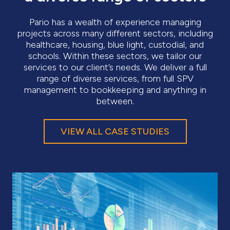
Pario has a wealth of experience managing
projects across many different sectors, including
healthcare, housing, blue light, custodial, and
schools. Within these sectors, we tailor our
services to our client’s needs. We deliver a full
range of diverse services, from full SPV
management to bookkeeping and anything in
between.
VIEW ALL CASE STUDIES