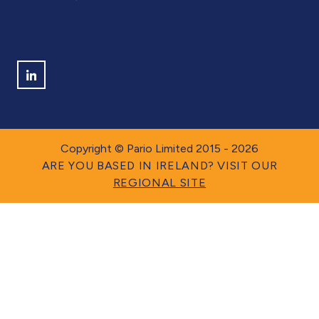
ISO 9001 QUALITY MANUAL
Find us on LinkedIn
Copyright © Pario Limited 2015 - 2026
ARE YOU BASED IN IRELAND? VISIT OUR
REGIONAL SITE