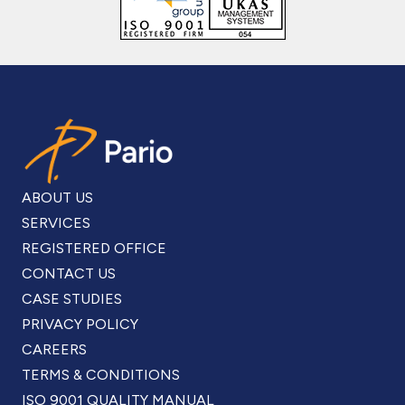
ABOUT US
SERVICES
REGISTERED OFFICE
CONTACT US
CASE STUDIES
PRIVACY POLICY
CAREERS
TERMS & CONDITIONS