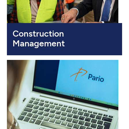
Construction
Management