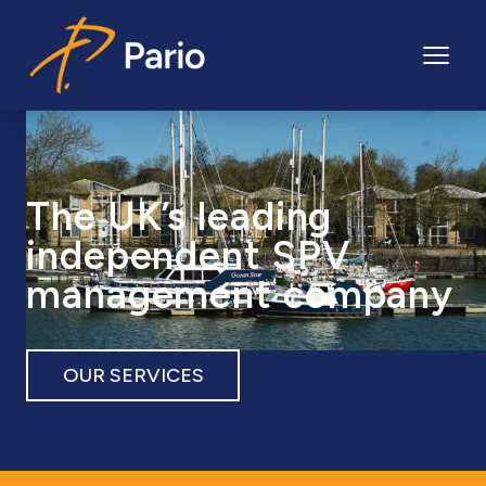
Pario
The UK’s leading
independent SPV
management company
OUR SERVICES