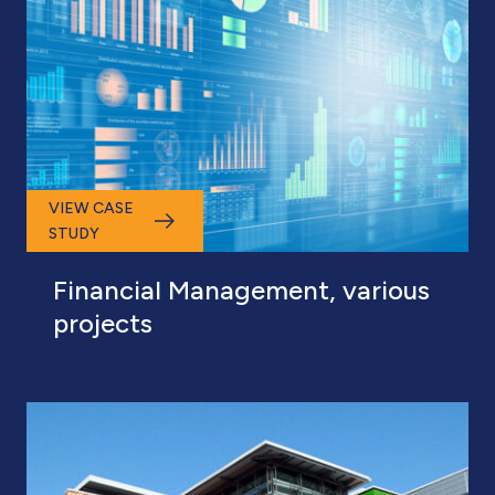
VIEW CASE
STUDY
Financial Management, various
projects