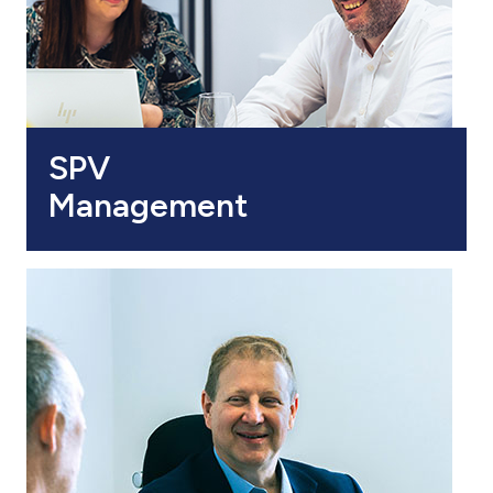
SPV
Management