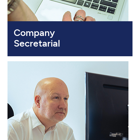
Company
Secretarial