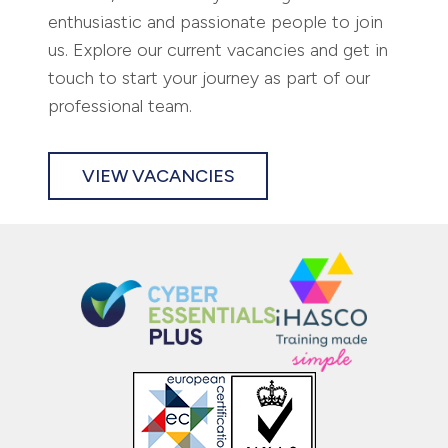
At Pario, we are always looking for
enthusiastic and passionate people to join
us. Explore our current vacancies and get in
touch to start your journey as part of our
professional team.
VIEW VACANCIES