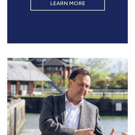
LEARN MORE