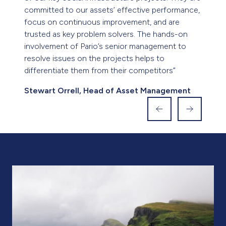
intervention management of an existing job
recently, saw the issues resolved, teams working
cohesively together and reporting structures set
and managed. What was a difficult project was
concluded and delivered to the client on
schedule thanks to the involvement of Pario’s
management teams.”
Grosvenor House Group