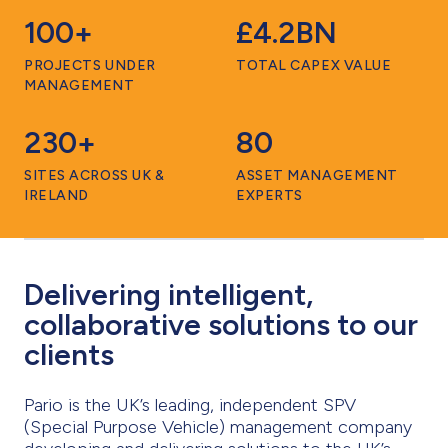
100+
£4.2BN
PROJECTS UNDER
TOTAL CAPEX VALUE
MANAGEMENT
230+
80
SITES ACROSS UK &
ASSET MANAGEMENT
IRELAND
EXPERTS
Delivering intelligent,
collaborative solutions to our
clients
Pario is the UK’s leading, independent SPV
(Special Purpose Vehicle) management company