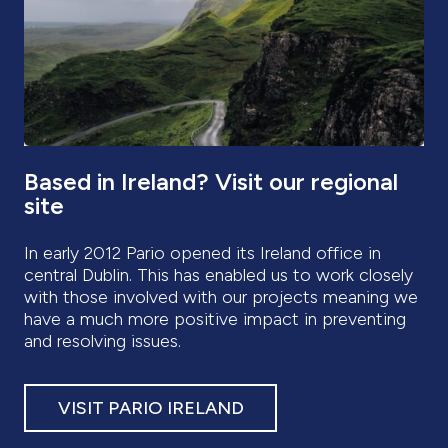
Based in Ireland? Visit our regional
site
In early 2012 Pario opened its Ireland office in
central Dublin. This has enabled us to work closely
with those involved with our projects meaning we
have a much more positive impact in preventing
and resolving issues.
VISIT PARIO IRELAND