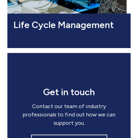
Life Cycle Management
Get in touch
Contact our team of industry
professionals to find out how we can
support you.