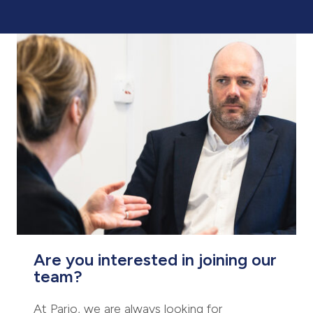
Are you interested in joining our
team?