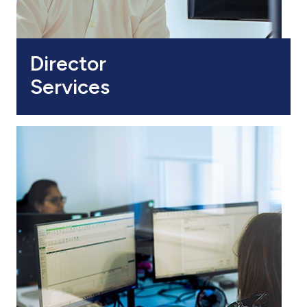
Director
Services