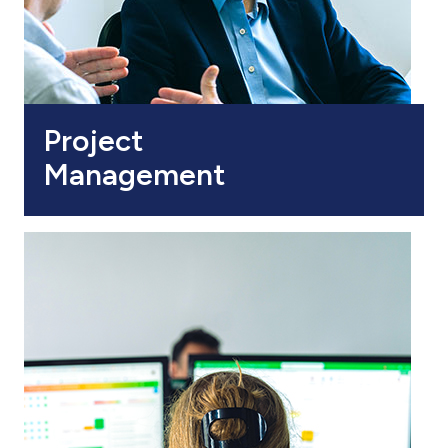
Project
Management