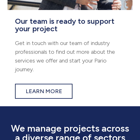
Our team is ready to support
your project
Get in touch with our team of industry
professionals to find out more about the
services we offer and start your Pario
journey.
LEARN MORE
We manage projects across
a diverse range of sectors