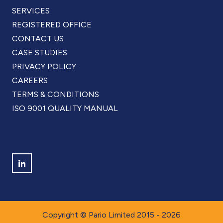
SERVICES
REGISTERED OFFICE
CONTACT US
CASE STUDIES
PRIVACY POLICY
CAREERS
TERMS & CONDITIONS
ISO 9001 QUALITY MANUAL
Find us on LinkedIn
Copyright © Pario Limited 2015 - 2026