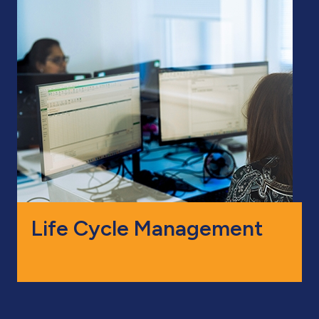
Life Cycle Management