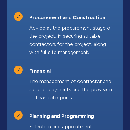
Procurement and Construction
Advice at the procurement stage of
the project, in securing suitable
contractors for the project, along
with full site management.
Financial
The management of contractor and
supplier payments and the provision
of financial reports.
Planning and Programming
Selection and appointment of