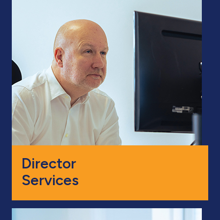
Director
Services