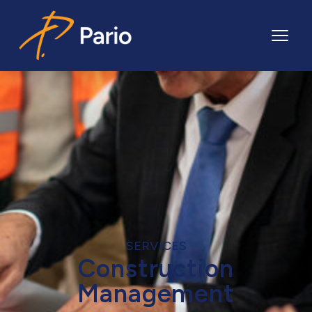
Pario
SERVICES
Construction
Management