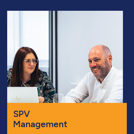
SPV
Management