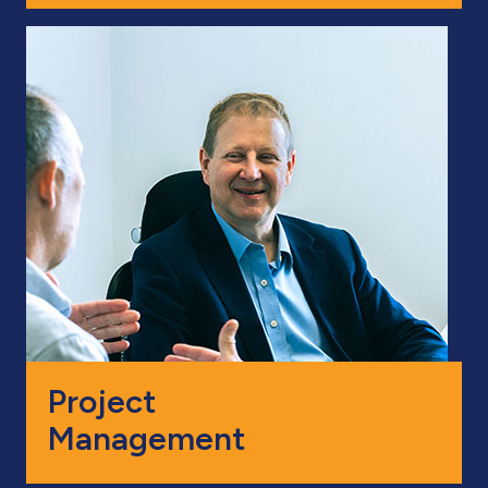
Project
Management