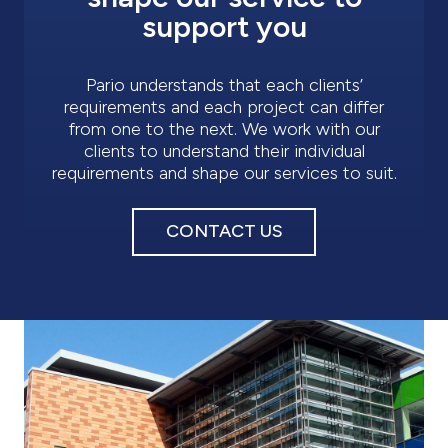
support you
Pario understands that each clients’
requirements and each project can differ
from one to the next. We work with our
clients to understand their individual
requirements and shape our services to suit.
CONTACT US