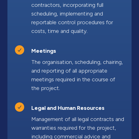
contractors, incorporating full
scheduling, implementing and
reportable control procedures for
costs, time and quality.
Meetings
The organisation, scheduling, chairing,
and reporting of all appropriate
meetings required in the course of
the project.
Legal and Human Resources
Management of all legal contracts and
warranties required for the project,
including commercial advice and