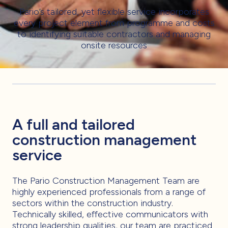
Pario’s tailored, yet flexible service incorporates
every project element from programme and costs
to identifying suitable contractors and managing
onsite resources
A full and tailored
construction management
service
The Pario Construction Management Team are
highly experienced professionals from a range of
sectors within the construction industry.
Technically skilled, effective communicators with
strong leadership qualities, our team are practiced