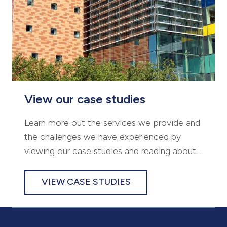
View our case studies
Learn more out the services we provide and
the challenges we have experienced by
viewing our case studies and reading about
some of our successful projects.
VIEW CASE STUDIES