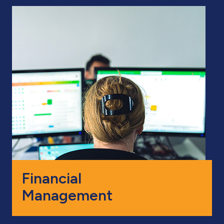
Financial
Management