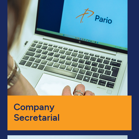
Company
Secretarial