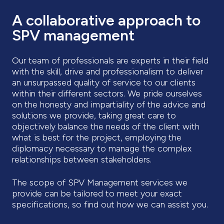
A collaborative approach to
SPV management
Our team of professionals are experts in their field
with the skill, drive and professionalism to deliver
an unsurpassed quality of service to our clients
within their different sectors. We pride ourselves
on the honesty and impartiality of the advice and
solutions we provide, taking great care to
objectively balance the needs of the client with
what is best for the project, employing the
diplomacy necessary to manage the complex
relationships between stakeholders.
The scope of SPV Management services we
provide can be tailored to meet your exact
specifications, so find out how we can assist you.