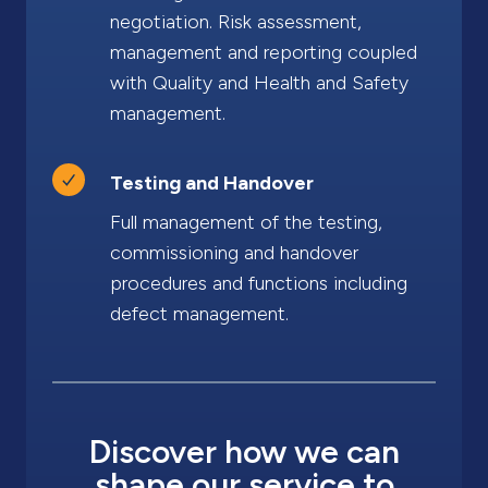
negotiation. Risk assessment,
management and reporting coupled
with Quality and Health and Safety
management.
Testing and Handover
Full management of the testing,
commissioning and handover
procedures and functions including
defect management.
Discover how we can
shape our service to