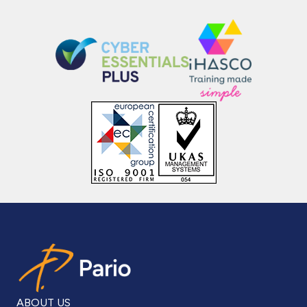
ABOUT US