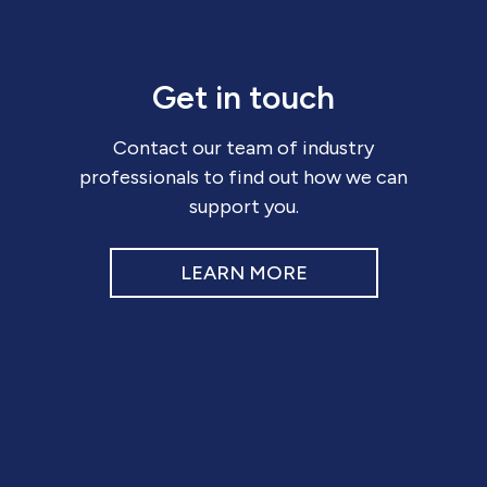
Get in touch
Contact our team of industry
professionals to find out how we can
support you.
LEARN MORE