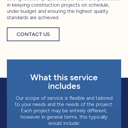
in keeping construction projects on schedule,
under budget and ensuring the highest quality
standards are achieved.
CONTACT US
What this service
includes
Our scope of service is flexible and tailored
to your needs and the needs of the project.
Each project may be entirely different,
however in general terms, this typically
would include: